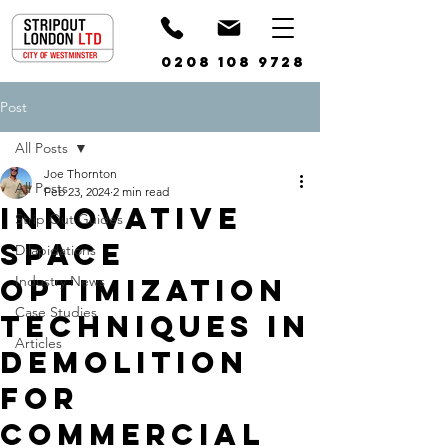
0208 108 9728
Post
All Posts
Joe Thornton
All Posts
Feb 23, 2024
2 min read
Innovative
Strip Out Guides
Space
Dilapidations
Optimization
Industry News
Case Studies
Techniques in
Articles
Demolition
for
Commercial