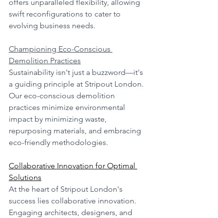
offers unparalleled flexibility, allowing 
swift reconfigurations to cater to 
evolving business needs.
Championing Eco-Conscious 
Demolition Practices
Sustainability isn't just a buzzword—it's 
a guiding principle at Stripout London. 
Our eco-conscious demolition 
practices minimize environmental 
impact by minimizing waste, 
repurposing materials, and embracing 
eco-friendly methodologies.
Collaborative Innovation for Optimal 
Solutions
At the heart of Stripout London's 
success lies collaborative innovation. 
Engaging architects, designers, and 