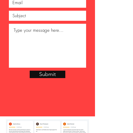
Submit