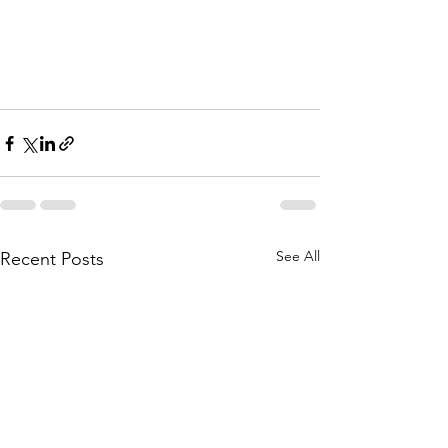
See All
Recent Posts