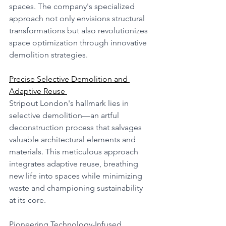
spaces. The company's specialized 
approach not only envisions structural 
transformations but also revolutionizes 
space optimization through innovative 
demolition strategies.
Precise Selective Demolition and 
Adaptive Reuse 
Stripout London's hallmark lies in 
selective demolition—an artful 
deconstruction process that salvages 
valuable architectural elements and 
materials. This meticulous approach 
integrates adaptive reuse, breathing 
new life into spaces while minimizing 
waste and championing sustainability 
at its core.
Pioneering Technology-Infused 