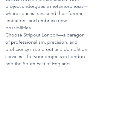
project undergoes a metamorphosis—
where spaces transcend their former 
limitations and embrace new 
possibilities.
Choose Stripout London—a paragon 
of professionalism, precision, and 
proficiency in strip-out and demolition 
services—for your projects in London 
and the South East of England.