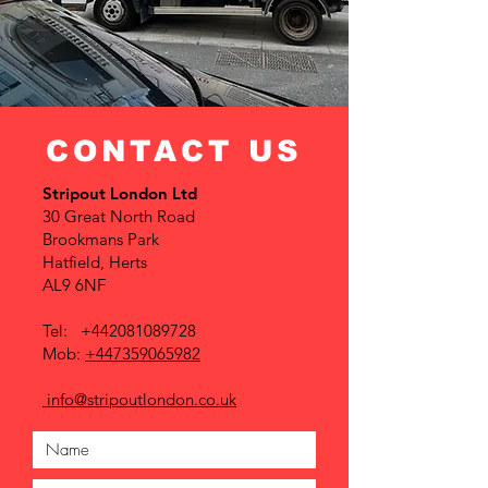
CONTACT US
Stripout London Ltd
30 Great North Road
Brookmans Park
Hatfield, Herts
AL9 6NF
Tel:
+442081089728
Mob:
+447359065982
info@stripoutlondon.co.uk