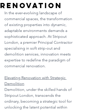
Renovation
In the ever-evolving landscape of 
commercial spaces, the transformation 
of existing properties into dynamic, 
adaptable environments demands a 
sophisticated approach. At Stripout 
London, a premier Principal Contractor 
specialising in soft strip-out and 
demolition services, innovation meets 
expertise to redefine the paradigm of 
commercial renovation.
Elevating Renovation with Strategic 
Demolition
Demolition, under the skilled hands of 
Stripout London, transcends the 
ordinary, becoming a strategic tool for 
unlocking the latent potential within 