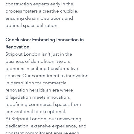
construction experts early in the 
process fosters a creative crucible, 
ensuring dynamic solutions and 
optimal space utilization.
Conclusion: Embracing Innovation in 
Renovation
Stripout London isn't just in the 
business of demolition; we are 
pioneers in crafting transformative 
spaces. Our commitment to innovation 
in demolition for commercial 
renovation heralds an era where 
dilapidation meets innovation, 
redefining commercial spaces from 
conventional to exceptional.
At Stripout London, our unwavering 
dedication, extensive experience, and 
constant commitment ensure each 