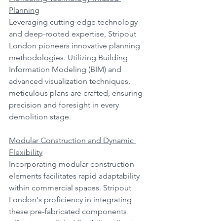
Planning
Leveraging cutting-edge technology 
and deep-rooted expertise, Stripout 
London pioneers innovative planning 
methodologies. Utilizing Building 
Information Modeling (BIM) and 
advanced visualization techniques, 
meticulous plans are crafted, ensuring 
precision and foresight in every 
demolition stage.
Modular Construction and Dynamic 
Flexibility
Incorporating modular construction 
elements facilitates rapid adaptability 
within commercial spaces. Stripout 
London's proficiency in integrating 
these pre-fabricated components 