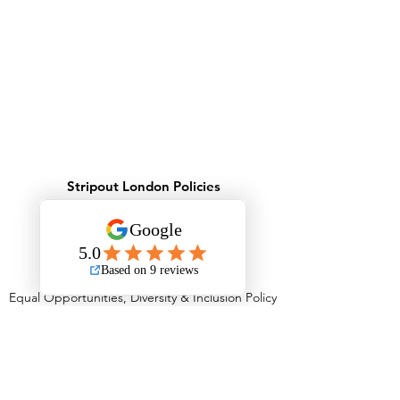
Stripout London Policies
Health & Safety Policy
Environmental Policy
Record Keeping Policy - GDPR
Privacy Policy
Behavioural Safety Policy
Equal Opportunities, Diversity & Inclusion Policy
Equality Policy
Personal Protective Equipment Policy
Anti Stress Policy
Anti Bribery Policy
Competition Law Policy
Modern Slavery Policy