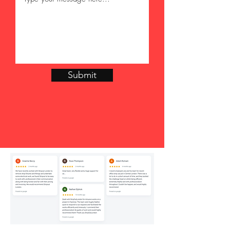
Submit