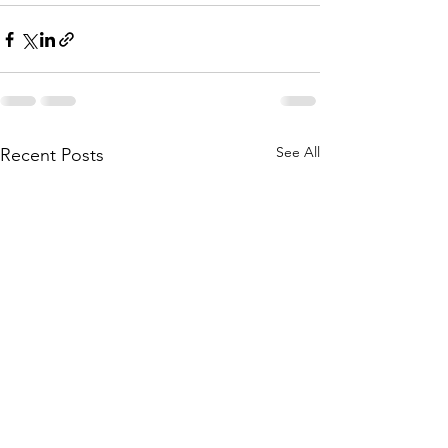
See All
Recent Posts