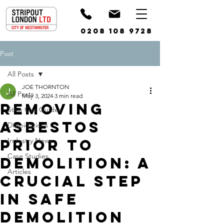
0208 108 9728
Post
All Posts
JOE THORNTON
All Posts
May 3, 2024
3 min read
Removing
Strip Out Guides
Asbestos
Dilapidations
Prior to
Industry News
Case Studies
Demolition: A
Articles
Crucial Step
in Safe
Demolition