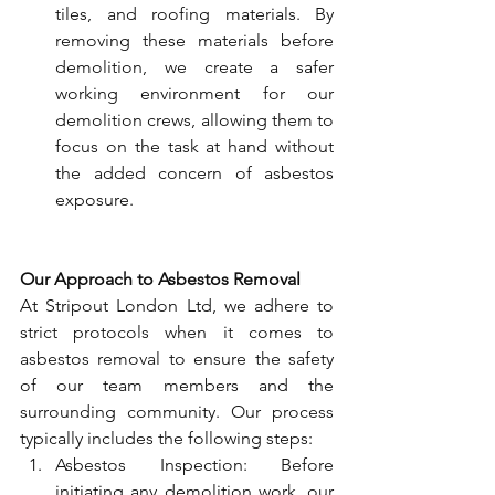
tiles, and roofing materials. By 
removing these materials before 
demolition, we create a safer 
working environment for our 
demolition crews, allowing them to 
focus on the task at hand without 
the added concern of asbestos 
exposure.
Our Approach to Asbestos Removal
At Stripout London Ltd, we adhere to 
strict protocols when it comes to 
asbestos removal to ensure the safety 
of our team members and the 
surrounding community. Our process 
typically includes the following steps:
Asbestos Inspection: Before 
initiating any demolition work, our 