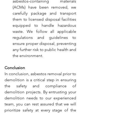
asbestos-containing materials 
(ACMs) have been removed, we 
carefully package and transport 
them to licensed disposal facilities 
equipped to handle hazardous 
waste. We follow all applicable 
regulations and guidelines to 
ensure proper disposal, preventing 
any further risk to public health and 
the environment.
Conclusion
In conclusion, asbestos removal prior to 
demolition is a critical step in ensuring 
the safety and compliance of 
demolition projects. By entrusting your 
demolition needs to our experienced 
team, you can rest assured that we will 
prioritize safety at every stage of the 