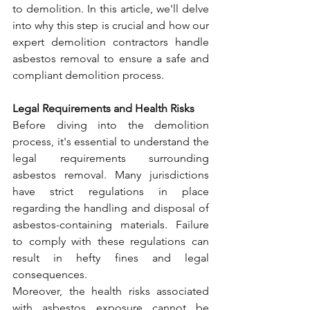
to demolition. In this article, we'll delve 
into why this step is crucial and how our 
expert demolition contractors handle 
asbestos removal to ensure a safe and 
compliant demolition process.
Legal Requirements and Health Risks
Before diving into the demolition 
process, it's essential to understand the 
legal requirements surrounding 
asbestos removal. Many jurisdictions 
have strict regulations in place 
regarding the handling and disposal of 
asbestos-containing materials. Failure 
to comply with these regulations can 
result in hefty fines and legal 
consequences.
Moreover, the health risks associated 
with asbestos exposure cannot be 