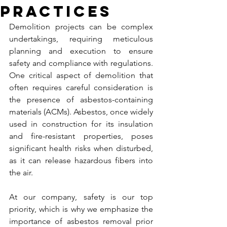
Practices
Demolition projects can be complex 
undertakings, requiring meticulous 
planning and execution to ensure 
safety and compliance with regulations. 
One critical aspect of demolition that 
often requires careful consideration is 
the presence of asbestos-containing 
materials (ACMs). Asbestos, once widely 
used in construction for its insulation 
and fire-resistant properties, poses 
significant health risks when disturbed, 
as it can release hazardous fibers into 
the air.
At our company, safety is our top 
priority, which is why we emphasize the 
importance of asbestos removal prior 