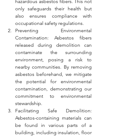
hazardous asbestos fibers. This not 
only safeguards their health but 
also ensures compliance with 
occupational safety regulations.
Preventing Environmental 
Contamination: Asbestos fibers 
released during demolition can 
contaminate the surrounding 
environment, posing a risk to 
nearby communities. By removing 
asbestos beforehand, we mitigate 
the potential for environmental 
contamination, demonstrating our 
commitment to environmental 
stewardship.
Facilitating Safe Demolition: 
Asbestos-containing materials can 
be found in various parts of a 
building, including insulation, floor 