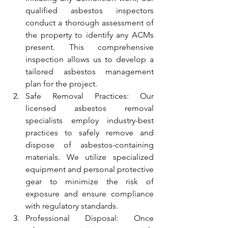
qualified asbestos inspectors 
conduct a thorough assessment of 
the property to identify any ACMs 
present. This comprehensive 
inspection allows us to develop a 
tailored asbestos management 
plan for the project.
Safe Removal Practices: Our 
licensed asbestos removal 
specialists employ industry-best 
practices to safely remove and 
dispose of asbestos-containing 
materials. We utilize specialized 
equipment and personal protective 
gear to minimize the risk of 
exposure and ensure compliance 
with regulatory standards.
Professional Disposal: Once 