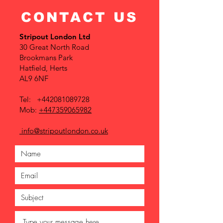
CONTACT US
Stripout London Ltd
30 Great North Road
Brookmans Park
Hatfield, Herts
AL9 6NF
Tel:
+442081089728
Mob:
+447359065982
info@stripoutlondon.co.uk