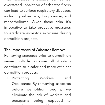
overstated. Inhalation of asbestos fibers 
can lead to serious respiratory diseases, 
including asbestosis, lung cancer, and 
mesothelioma. Given these risks, it's 
imperative to take proactive measures 
to eradicate asbestos exposure during 
demolition projects.
The Importance of Asbestos Removal
Removing asbestos prior to demolition 
serves multiple purposes, all of which 
contribute to a safer and more efficient 
demolition process:
Protecting Workers and 
Occupants: By removing asbestos 
before demolition begins, we 
eliminate the risk of workers and 
occupants being exposed to 