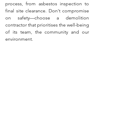
process, from asbestos inspection to 
final site clearance. Don't compromise 
on safety—choose a demolition 
contractor that prioritises the well-being 
of its team, the community and our 
environment.