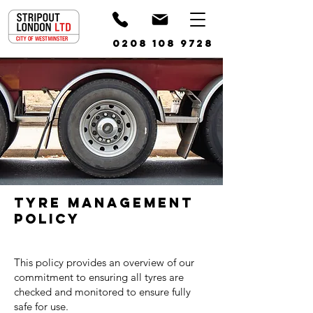
0208 108 9728
Tyre Management
Policy
This policy provides an overview of our
commitment to ensuring all tyres are
checked and monitored to ensure fully
safe for use.