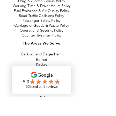
Drug & Alcohol Abuse Policy
Working Time & Driver Hours Policy
Fuel Emissions & Air Quality Policy
Road Traffic Collisions Policy
Passenger Safety Policy
Carriage of Goods & Waste Policy
Operational Security Policy
Counter Terrorism Policy
The Areas We Serve
Barking and Dagenham
Barnet
Bexley
Brent
Bromley
Camden
City of London
Ealing
Enfield
Greenwich
Hackney
Hammersmith & Fulham