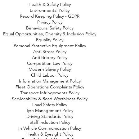
Health & Safety Policy
Environmental Policy
Record Keeping Policy - GDPR
Privacy Policy
Behavioural Safety Policy
Equal Opportunities, Diversity & Inclusion Policy
Equality Policy
Personal Protective Equipment Policy
Anti Stress Policy
Anti Bribery Policy
Competition Law Policy
Modern Slavery Policy
Child Labour Policy
Information Management Policy
Fleet Operations Complaints Policy
Transport Infringements Policy
Serviceability & Road Worthiness Policy
Load Safety Policy
Tyre Management Policy
Driving Standards Policy
Staff Induction Policy
In Vehicle Communication Policy
Health & Eyesight Policy