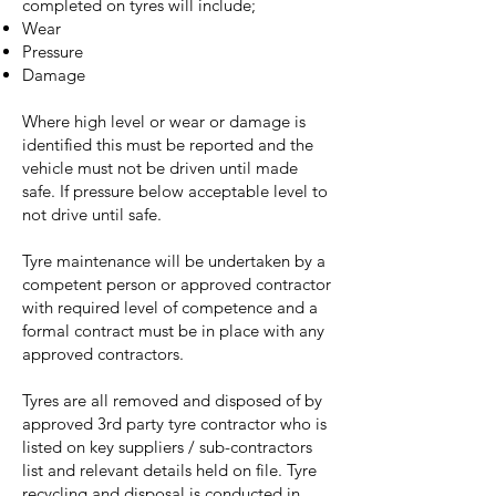
completed on tyres will include;
Wear
Pressure
Damage
Where high level or wear or damage is
identified this must be reported and the
vehicle must not be driven until made
safe. If pressure below acceptable level to
not drive until safe.
Tyre maintenance will be undertaken by a
competent person or approved contractor
with required level of competence and a
formal contract must be in place with any
approved contractors.
Tyres are all removed and disposed of by
approved 3rd party tyre contractor who is
listed on key suppliers / sub-contractors
list and relevant details held on file. Tyre
recycling and disposal is conducted in