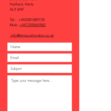
Hatfield, Herts
AL9 6NF
Tel:
+442081089728
Mob:
+447359065982
info@stripoutlondon.co.uk