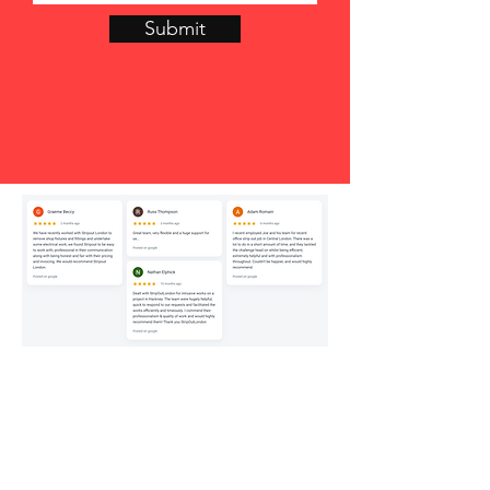
Submit