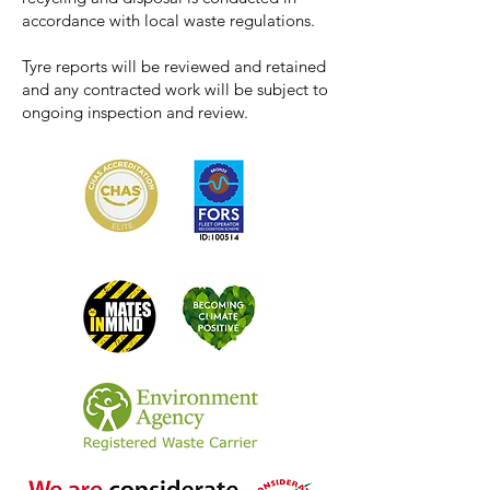
accordance with local waste regulations.
Tyre reports will be reviewed and retained
and any contracted work will be subject to
ongoing inspection and review.