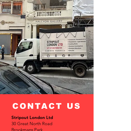
CONTACT US
Stripout London Ltd
30 Great North Road
Brookmans Park