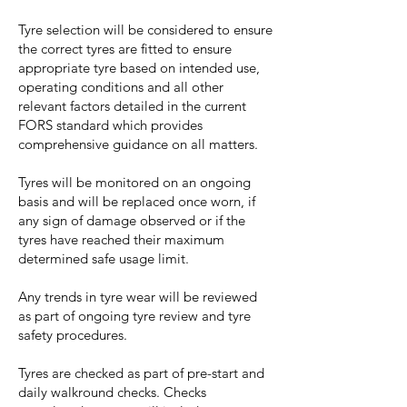
Tyre selection will be considered to ensure
the correct tyres are fitted to ensure
appropriate tyre based on intended use,
operating conditions and all other
relevant factors detailed in the current
FORS standard which provides
comprehensive guidance on all matters.
Tyres will be monitored on an ongoing
basis and will be replaced once worn, if
any sign of damage observed or if the
tyres have reached their maximum
determined safe usage limit.
Any trends in tyre wear will be reviewed
as part of ongoing tyre review and tyre
safety procedures.
Tyres are checked as part of pre-start and
daily walkround checks. Checks