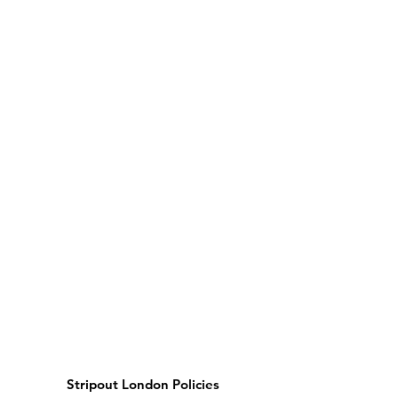
Stripout London Policies