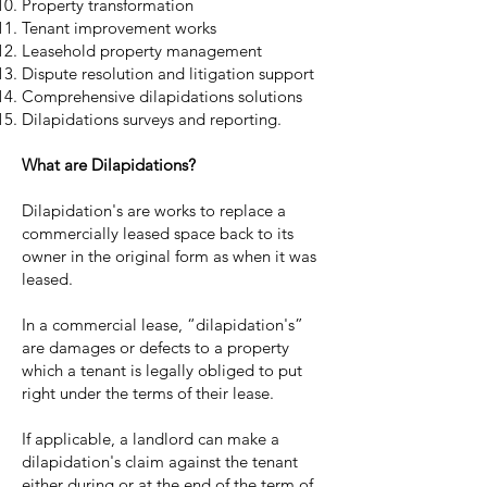
Property transformation
Tenant improvement works
Leasehold property management
Dispute resolution and litigation support
Comprehensive dilapidations solutions
Dilapidations surveys and reporting.
What are Dilapidations?
Dilapidation's are works to replace a
commercially leased space back to its
owner in the original form as when it was
leased.
In a commercial lease, “dilapidation's”
are damages or defects to a property
which a tenant is legally obliged to put
right under the terms of their lease.
If applicable, a landlord can make a
dilapidation's claim against the tenant
either during or at the end of the term of