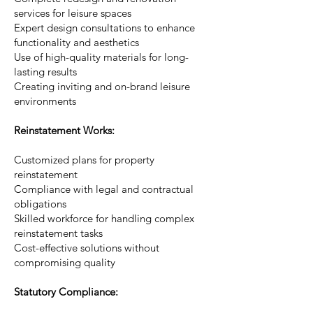
services for leisure spaces
Expert design consultations to enhance
functionality and aesthetics
Use of high-quality materials for long-
lasting results
Creating inviting and on-brand leisure
environments
Reinstatement Works:
Customized plans for property
reinstatement
Compliance with legal and contractual
obligations
Skilled workforce for handling complex
reinstatement tasks
Cost-effective solutions without
compromising quality
Statutory Compliance: