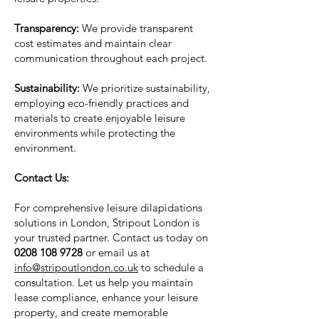
Transparency:
We provide transparent
cost estimates and maintain clear
communication throughout each project.
Sustainability:
We prioritize sustainability,
employing eco-friendly practices and
materials to create enjoyable leisure
environments while protecting the
environment.
Contact Us:
For comprehensive leisure dilapidations
solutions in London, Stripout London is
your trusted partner. Contact us today on
0208 108 9728
or email us at
info@stripoutlondon.co.uk
to schedule a
consultation. Let us help you maintain
lease compliance, enhance your leisure
property, and create memorable