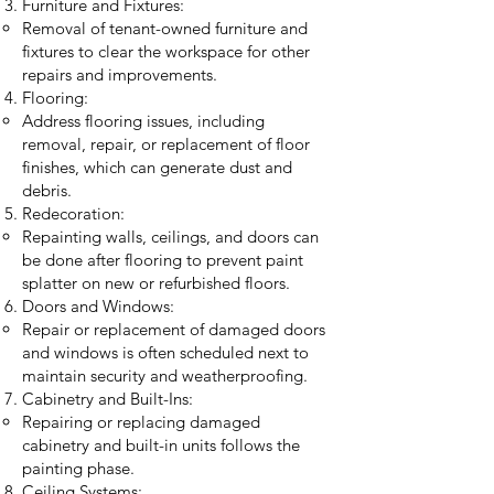
Furniture and Fixtures:
Removal of tenant-owned furniture and
fixtures to clear the workspace for other
repairs and improvements.
Flooring:
Address flooring issues, including
removal, repair, or replacement of floor
finishes, which can generate dust and
debris.
Redecoration:
Repainting walls, ceilings, and doors can
be done after flooring to prevent paint
splatter on new or refurbished floors.
Doors and Windows:
Repair or replacement of damaged doors
and windows is often scheduled next to
maintain security and weatherproofing.
Cabinetry and Built-Ins:
Repairing or replacing damaged
cabinetry and built-in units follows the
painting phase.
Ceiling Systems: