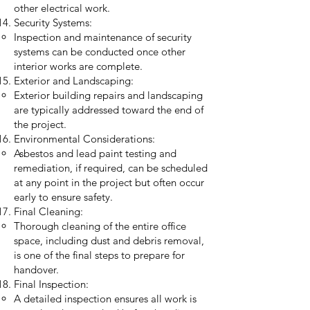
other electrical work.
Security Systems:
Inspection and maintenance of security
systems can be conducted once other
interior works are complete.
Exterior and Landscaping:
Exterior building repairs and landscaping
are typically addressed toward the end of
the project.
Environmental Considerations:
Asbestos and lead paint testing and
remediation, if required, can be scheduled
at any point in the project but often occur
early to ensure safety.
Final Cleaning:
Thorough cleaning of the entire office
space, including dust and debris removal,
is one of the final steps to prepare for
handover.
Final Inspection:
A detailed inspection ensures all work is