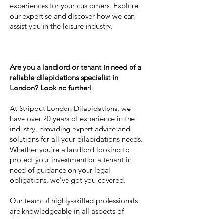
experiences for your customers. Explore
our expertise and discover how we can
assist you in the leisure industry.
Are you a landlord or tenant in need of a
reliable dilapidations specialist in
London? Look no further!
At Stripout London Dilapidations, we
have over 20 years of experience in the
industry, providing expert advice and
solutions for all your dilapidations needs.
Whether you're a landlord looking to
protect your investment or a tenant in
need of guidance on your legal
obligations, we've got you covered.
Our team of highly-skilled professionals
are knowledgeable in all aspects of