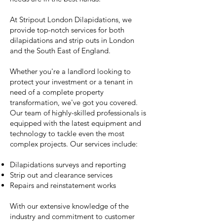
At Stripout London Dilapidations, we
provide top-notch services for both
dilapidations and strip outs in London
and the South East of England.
Whether you're a landlord looking to
protect your investment or a tenant in
need of a complete property
transformation, we've got you covered.
Our team of highly-skilled professionals is
equipped with the latest equipment and
technology to tackle even the most
complex projects. Our services include:
Dilapidations surveys and reporting
Strip out and clearance services
Repairs and reinstatement works
With our extensive knowledge of the
industry and commitment to customer