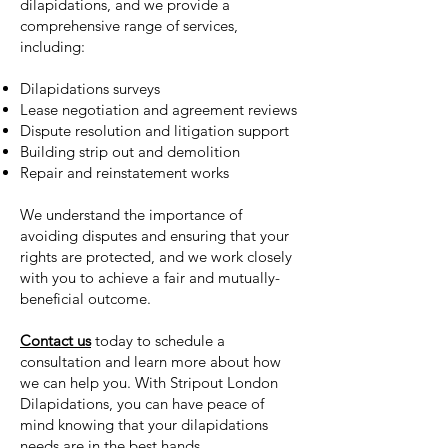
dilapidations, and we provide a
comprehensive range of services,
including:
Dilapidations surveys
Lease negotiation and agreement reviews
Dispute resolution and litigation support
Building strip out and demolition
Repair and reinstatement works
We understand the importance of
avoiding disputes and ensuring that your
rights are protected, and we work closely
with you to achieve a fair and mutually-
beneficial outcome.
Contact us
today to schedule a
consultation and learn more about how
we can help you. With Stripout London
Dilapidations, you can have peace of
mind knowing that your dilapidations
needs are in the best hands.