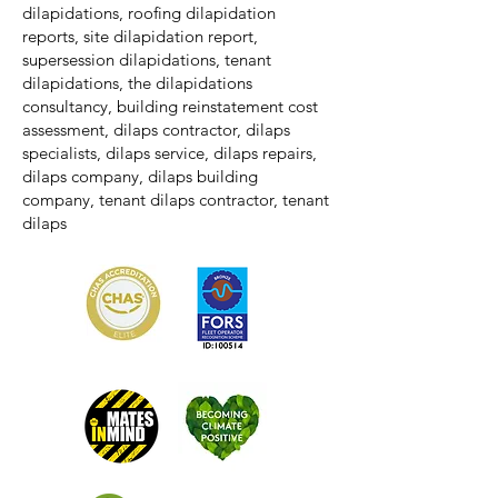
dilapidations, roofing dilapidation
reports, site dilapidation report,
supersession dilapidations, tenant
dilapidations, the dilapidations
consultancy, building reinstatement cost
assessment, dilaps contractor, dilaps
specialists, dilaps service, dilaps repairs,
dilaps company, dilaps building
company, tenant dilaps contractor, tenant
dilaps