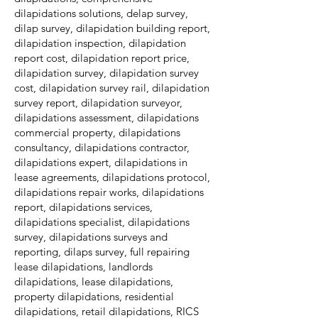
dilapidations solutions, delap survey,
dilap survey, dilapidation building report,
dilapidation inspection, dilapidation
report cost, dilapidation report price,
dilapidation survey, dilapidation survey
cost, dilapidation survey rail, dilapidation
survey report, dilapidation surveyor,
dilapidations assessment, dilapidations
commercial property, dilapidations
consultancy, dilapidations contractor,
dilapidations expert, dilapidations in
lease agreements, dilapidations protocol,
dilapidations repair works, dilapidations
report, dilapidations services,
dilapidations specialist, dilapidations
survey, dilapidations surveys and
reporting, dilaps survey, full repairing
lease dilapidations, landlords
dilapidations, lease dilapidations,
property dilapidations, residential
dilapidations, retail dilapidations, RICS