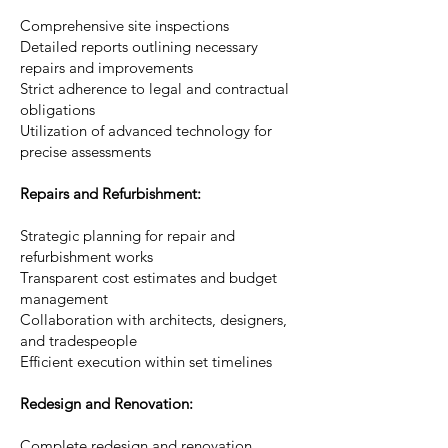
Comprehensive site inspections
Detailed reports outlining necessary
repairs and improvements
Strict adherence to legal and contractual
obligations
Utilization of advanced technology for
precise assessments
Repairs and Refurbishment:
Strategic planning for repair and
refurbishment works
Transparent cost estimates and budget
management
Collaboration with architects, designers,
and tradespeople
Efficient execution within set timelines
Redesign and Renovation:
Complete redesign and renovation