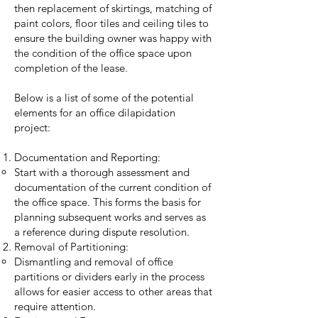
then replacement of skirtings, matching of
paint colors, floor tiles and ceiling tiles to
ensure the building owner was happy with
the condition of the office space upon
completion of the lease.
Below is a list of some of the potential
elements for an office dilapidation
project:
Documentation and Reporting:
Start with a thorough assessment and
documentation of the current condition of
the office space. This forms the basis for
planning subsequent works and serves as
a reference during dispute resolution.
Removal of Partitioning:
Dismantling and removal of office
partitions or dividers early in the process
allows for easier access to other areas that
require attention.