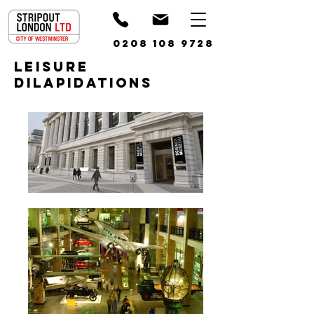
0208 108 9728
leisure
Dilapidations