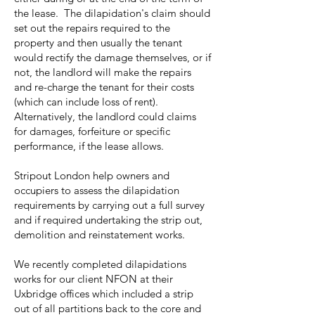
the lease. The dilapidation's claim should
set out the repairs required to the
property and then usually the tenant
would rectify the damage themselves, or if
not, the landlord will make the repairs
and re-charge the tenant for their costs
(which can include loss of rent).
Alternatively, the landlord could claims
for damages, forfeiture or specific
performance, if the lease allows.
Stripout London help owners and
occupiers to assess the dilapidation
requirements by carrying out a full survey
and if required undertaking the strip out,
demolition and reinstatement works.
We recently completed dilapidations
works for our client NFON at their
Uxbridge offices which included a strip
out of all partitions back to the core and