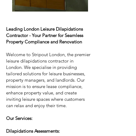
Leading London Leisure Dilapidations
Contractor - Your Partner for Seamless
Property Compliance and Renovation
Welcome to Stripout London, the premier
leisure dilapidations contractor in
London. We specialise in providing
tailored solutions for leisure businesses,
property managers, and landlords. Our
mission is to ensure lease compliance,
enhance property value, and create
inviting leisure spaces where customers
can relax and enjoy their time.
Our Services:
Dilapidations Assessments: