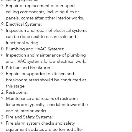
Repair or replacement of damaged
ceiling components, including tiles or
panels, comes after other interior works.
Electrical Systems:
Inspection and repair of electrical systems
can be done next to ensure safe and
functional wiring.
Plumbing and HVAC Systems:
Inspection and maintenance of plumbing
and HVAC systems follow electrical work.
Kitchen and Breakroom:
Repairs or upgrades to kitchen and
breakroom areas should be conducted at
this stage.
Restrooms:
Maintenance and repairs of restroom
fixtures are typically scheduled toward the
end of interior works.
Fire and Safety Systems:
Fire alarm system checks and safety
equipment updates are performed after