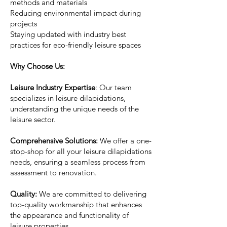
methods and materials
Reducing environmental impact during
projects
Staying updated with industry best
practices for eco-friendly leisure spaces
Why Choose Us:
Leisure Industry Expertise
: Our team
specializes in leisure dilapidations,
understanding the unique needs of the
leisure sector.
Comprehensive Solutions:
We offer a one-
stop-shop for all your leisure dilapidations
needs, ensuring a seamless process from
assessment to renovation.
Quality:
We are committed to delivering
top-quality workmanship that enhances
the appearance and functionality of
leisure properties.