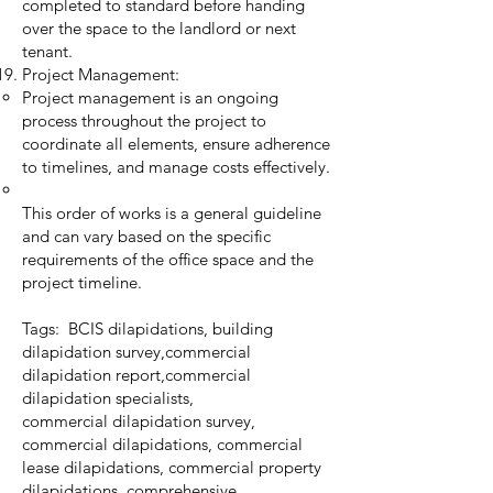
completed to standard before handing
over the space to the landlord or next
tenant.
Project Management:
Project management is an ongoing
process throughout the project to
coordinate all elements, ensure adherence
to timelines, and manage costs effectively.
This order of works is a general guideline
and can vary based on the specific
requirements of the office space and the
project timeline.
Tags: BCIS dilapidations, building
dilapidation survey,commercial
dilapidation report,commercial
dilapidation specialists,
commercial dilapidation survey,
commercial dilapidations, commercial
lease dilapidations, commercial property
dilapidations, comprehensive