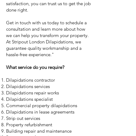
satisfaction, you can trust us to get the job
done right.
Get in touch with us today to schedule a
consultation and learn more about how
we can help you transform your property.
At Stripout London Dilapidations, we
guarantee quality workmanship and a
hassle-free experience."
What service do you require?
Dilapidations contractor
Dilapidations services
Dilapidations repair works
Dilapidations specialist
Commercial property dilapidations
Dilapidations in lease agreements
Strip out services
Property refurbishment
Building repair and maintenance