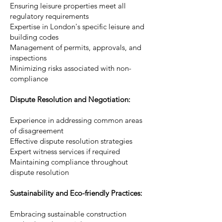
Ensuring leisure properties meet all
regulatory requirements
Expertise in London's specific leisure and
building codes
Management of permits, approvals, and
inspections
Minimizing risks associated with non-
compliance
Dispute Resolution and Negotiation:
Experience in addressing common areas
of disagreement
Effective dispute resolution strategies
Expert witness services if required
Maintaining compliance throughout
dispute resolution
Sustainability and Eco-friendly Practices:
Embracing sustainable construction