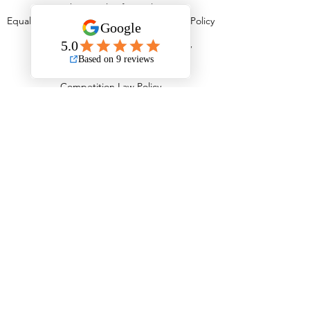
Behavioural Safety Policy
Equal Opportunities, Diversity & Inclusion Policy
Equality Policy
Personal Protective Equipment Policy
Anti Stress Policy
Anti Bribery Policy
Competition Law Policy
Modern Slavery Policy
Child Labour Policy
Information Management Policy
Fleet Operations Complaints Policy
Transport Infringements Policy
Serviceability & Road Worthiness Policy
Load Safety Policy
Tyre Management Policy
Driving Standards Policy
Staff Induction Policy
In Vehicle Communication Policy
Health & Eyesight Policy
Drug & Alcohol Abuse Policy
Working Time & Driver Hours Policy
Fuel Emissions & Air Quality Policy
Road Traffic Collisions Policy