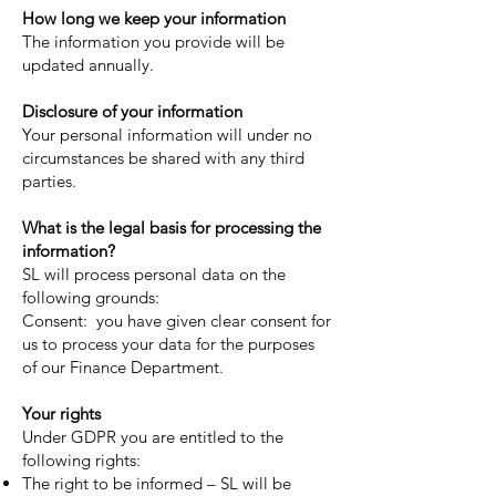
How long we keep your information
The information you provide will be
updated annually.
Disclosure of your information
Your personal information will under no
circumstances be shared with any third
parties.
What is the legal basis for processing the
information?
SL will process personal data on the
following grounds:
Consent: you have given clear consent for
us to process your data for the purposes
of our Finance Department.
Your rights
Under GDPR you are entitled to the
following rights:
The right to be informed – SL will be