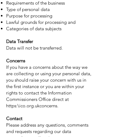
Requirements of the business
Type of personal data
Purpose for processing
Lawful grounds for processing and
Categories of data subjects
Data Transfer
Data will not be transferred.
Concerns
If you have a concerns about the way we
are collecting or using your personal data,
you should raise your concern with us in
the first instance or you are within your
rights to contact the Information
Commissioners Office direct at
https:\ico.org.ukconcerns.
Contact
Please address any questions, comments
and requests regarding our data