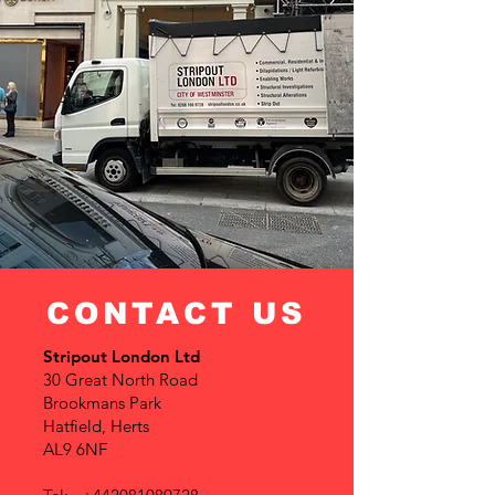
CONTACT US
Stripout London Ltd
30 Great North Road
Brookmans Park
Hatfield, Herts
AL9 6NF