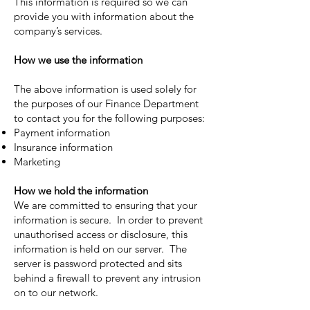
This information is required so we can
provide you with information about the
company’s services.
How we use the information
The above information is used solely for
the purposes of our Finance Department
to contact you for the following purposes:
Payment information
Insurance information
Marketing
How we hold the information
We are committed to ensuring that your
information is secure. In order to prevent
unauthorised access or disclosure, this
information is held on our server. The
server is password protected and sits
behind a firewall to prevent any intrusion
on to our network.