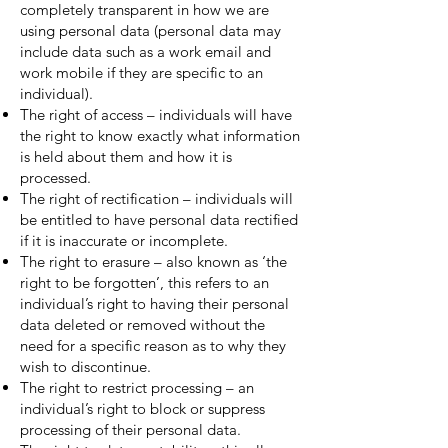
completely transparent in how we are
using personal data (personal data may
include data such as a work email and
work mobile if they are specific to an
individual).
The right of access – individuals will have
the right to know exactly what information
is held about them and how it is
processed.
The right of rectification – individuals will
be entitled to have personal data rectified
if it is inaccurate or incomplete.
The right to erasure – also known as ‘the
right to be forgotten’, this refers to an
individual’s right to having their personal
data deleted or removed without the
need for a specific reason as to why they
wish to discontinue.
The right to restrict processing – an
individual’s right to block or suppress
processing of their personal data.