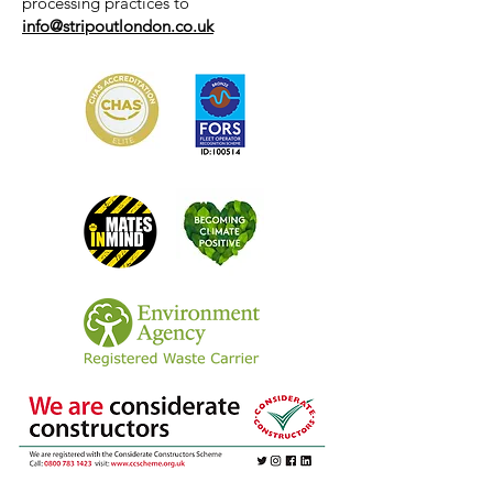
processing practices to
info@stripoutlondon.co.uk