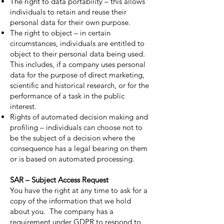
The right to data portability – this allows
individuals to retain and reuse their
personal data for their own purpose.
The right to object – in certain
circumstances, individuals are entitled to
object to their personal data being used.
This includes, if a company uses personal
data for the purpose of direct marketing,
scientific and historical research, or for the
performance of a task in the public
interest.
Rights of automated decision making and
profiling – individuals can choose not to
be the subject of a decision where the
consequence has a legal bearing on them
or is based on automated processing.
SAR – Subject Access Request
You have the right at any time to ask for a
copy of the information that we hold
about you. The company has a
requirement under GDPR to respond to