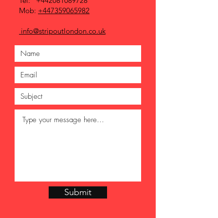
Tel:
+442081089728
Mob:
+447359065982
info@stripoutlondon.co.uk
Submit