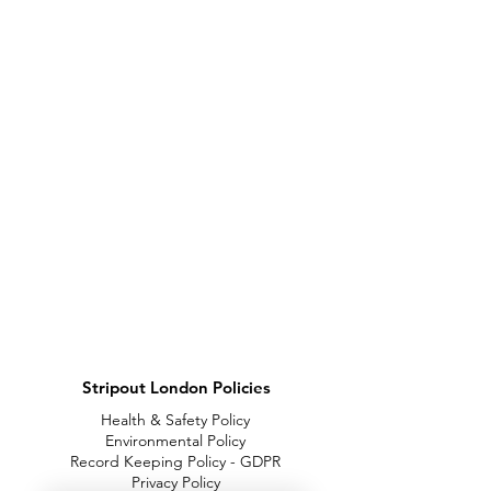
Stripout London Policies
Health & Safety Policy
Environmental Policy
Record Keeping Policy - GDPR
Privacy Policy