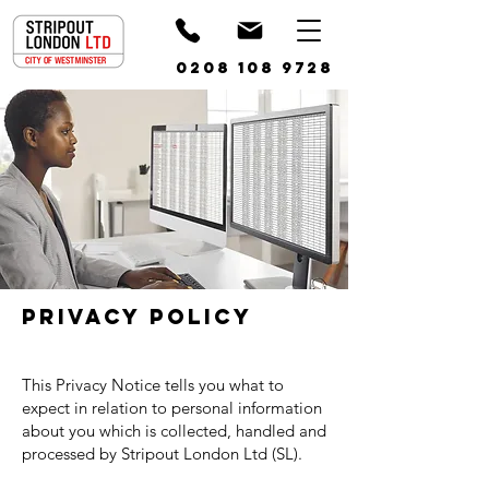
0208 108 9728
Privacy Policy
This Privacy Notice tells you what to
expect in relation to personal information
about you which is collected, handled and
processed by Stripout London Ltd (SL).