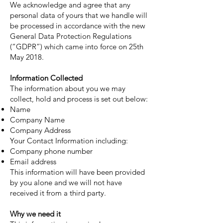
We acknowledge and agree that any
personal data of yours that we handle will
be processed in accordance with the new
General Data Protection Regulations
(“GDPR”) which came into force on 25th
May 2018.
Information Collected
The information about you we may
collect, hold and process is set out below:
Name
Company Name
Company Address
Your Contact Information including:
Company phone number
Email address
This information will have been provided
by you alone and we will not have
received it from a third party.
Why we need it