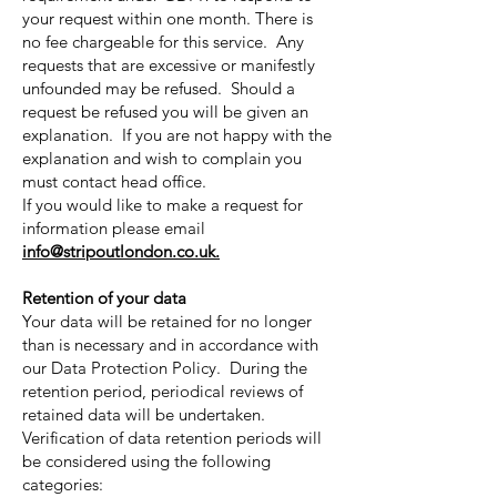
your request within one month. There is
no fee chargeable for this service. Any
requests that are excessive or manifestly
unfounded may be refused. Should a
request be refused you will be given an
explanation. If you are not happy with the
explanation and wish to complain you
must contact head office.
If you would like to make a request for
information please email
info@stripoutlondon.co.uk
.
Retention of your data
Your data will be retained for no longer
than is necessary and in accordance with
our Data Protection Policy. During the
retention period, periodical reviews of
retained data will be undertaken.
Verification of data retention periods will
be considered using the following
categories: