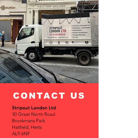
CONTACT US
Stripout London Ltd
30 Great North Road
Brookmans Park
Hatfield, Herts
AL9 6NF