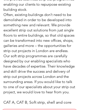
enabling our clients to repurpose existing
building stock.
Often, existing buildings don’t need to be
demolished in order to be developed into
something new and relevant. We provide
excellent strip out solutions from just single
floors to entire buildings, so that old spaces
can be transformed into new offices, shops,
galleries and more – the opportunities for
strip out projects in London are endless.
Our soft strip programmes are carefully
designed by our enabling specialists who
have decades of expertise. Their knowledge
and skill drive the success and delivery of
strip out projects across London and the
surrounding areas. If you would like to talk
to one of our specialists about your strip out
project, we would love to hear from you.
CAT A, CAT B, Soft strip, shell and core