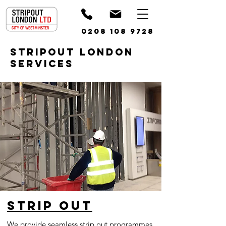
0208 108 9728
STRIPOUT LONDON
SERVICES
Strip out
We provide seamless strip out programmes