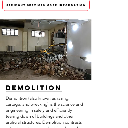
STRIPOUT SERVICES MORE INFORMATION
Demolition
Demolition (also known as razing,
cartage, and wrecking) is the science and
engineering in safely and efficiently
tearing down of buildings and other
artificial structures. Demolition contrasts