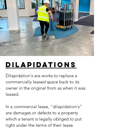
Dilapidations
Dilapidation's are works to replace a
commercially leased space back to its
owner in the original from as when it was
leased.
In a commercial lease, “dilapidation's”
are damages or defects to a property
which a tenant is legally obliged to put
right under the terms of their lease.