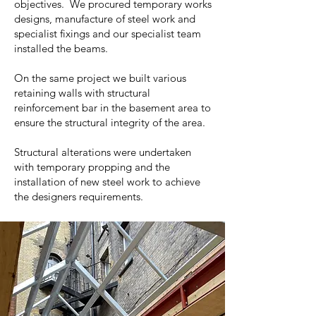
objectives. We procured temporary works
designs, manufacture of steel work and
specialist fixings and our specialist team
installed the beams.
On the same project we built various
retaining walls with structural
reinforcement bar in the basement area to
ensure the structural integrity of the area.
Structural alterations were undertaken
with temporary propping and the
installation of new steel work to achieve
the designers requirements.