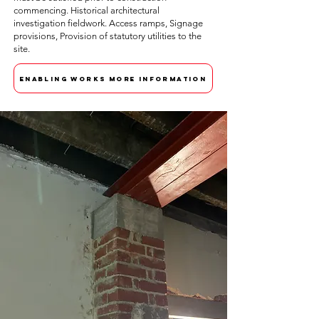
commencing. Historical architectural
investigation fieldwork. Access ramps, Signage
provisions, Provision of statutory utilities to the
site.
ENABLING WORKS MORE INFORMATION