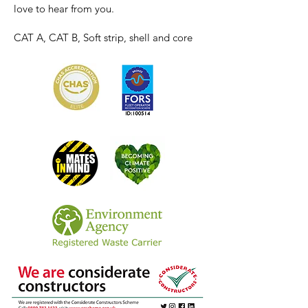
love to hear from you.
CAT A, CAT B, Soft strip, shell and core