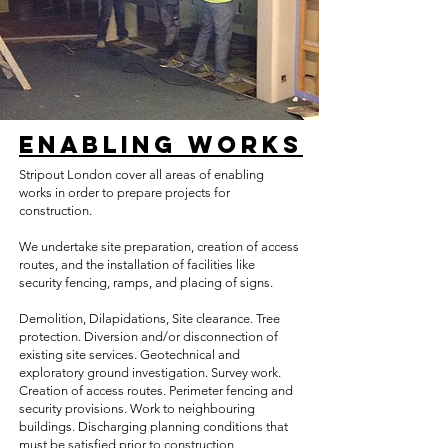
Enabling Works
Stripout London cover all areas of enabling
works in order to prepare projects for
construction.
We undertake site preparation, creation of access
routes, and the installation of facilities like
security fencing, ramps, and placing of signs.
​Demolition, Dilapidations, Site clearance. Tree
protection. Diversion and/or disconnection of
existing site services. Geotechnical and
exploratory ground investigation. Survey work.
Creation of access routes. Perimeter fencing and
security provisions. Work to neighbouring
buildings. Discharging planning conditions that
must be satisfied prior to construction