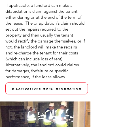
If applicable, a landlord can make a
dilapidation's claim against the tenant
either during or at the end of the term of
the lease. The dilapidation's claim should
set out the repairs required to the
property and then usually the tenant
would rectify the damage themselves, or if
not, the landlord will make the repairs
and re-charge the tenant for their costs
(which can include loss of rent).
Alternatively, the landlord could claims
for damages, forfeiture or specific
performance, if the lease allows.
DILAPIDATIONS MORE INFORMATION