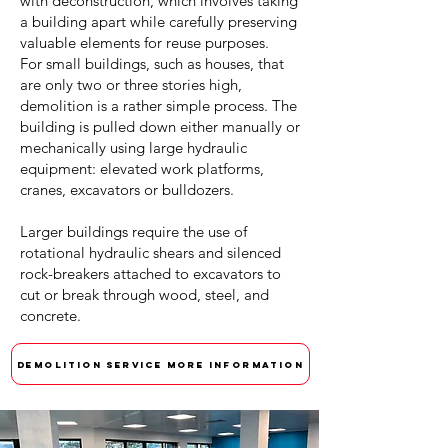
with deconstruction, which involves taking
a building apart while carefully preserving
valuable elements for reuse purposes.
For small buildings, such as houses, that
are only two or three stories high,
demolition is a rather simple process. The
building is pulled down either manually or
mechanically using large hydraulic
equipment: elevated work platforms,
cranes, excavators or bulldozers.
Larger buildings require the use of
rotational hydraulic shears and silenced
rock-breakers attached to excavators to
cut or break through wood, steel, and
concrete.
DEMOLITION SERVICE MORE INFORMATION