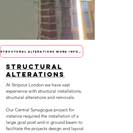
STRUCTURAL ALTERATIONS MORE INFORMATION
STRUCTURAL
ALTERATIONS
At Stripout London we have vast
experience with structural installations,
structural alterations and removals.
Our
Central Synagogue
project for
instance required the installation of a
large goal post and in ground beam to
facilitate the projects design and layout