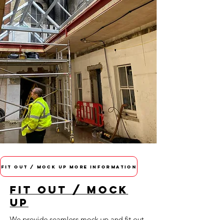
FIT OUT / MOCK UP MORE INFORMATION
FIT OUT / MOCK
UP
We provide seamless mock up and fit out