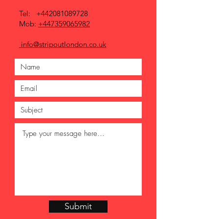
Tel:
+442081089728
Mob:
+447359065982
info@stripoutlondon.co.uk
Submit