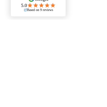
Stripout London Policies
Health & Safety Policy
Environmental Policy