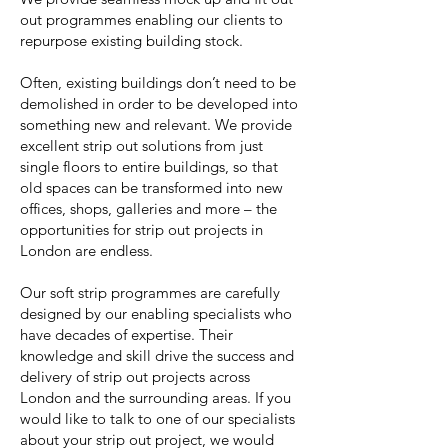
out programmes enabling our clients to
repurpose existing building stock.
Often, existing buildings don’t need to be
demolished in order to be developed into
something new and relevant. We provide
excellent strip out solutions from just
single floors to entire buildings, so that
old spaces can be transformed into new
offices, shops, galleries and more – the
opportunities for strip out projects in
London are endless.
Our soft strip programmes are carefully
designed by our enabling specialists who
have decades of expertise. Their
knowledge and skill drive the success and
delivery of strip out projects across
London and the surrounding areas. If you
would like to talk to one of our specialists
about your strip out project, we would