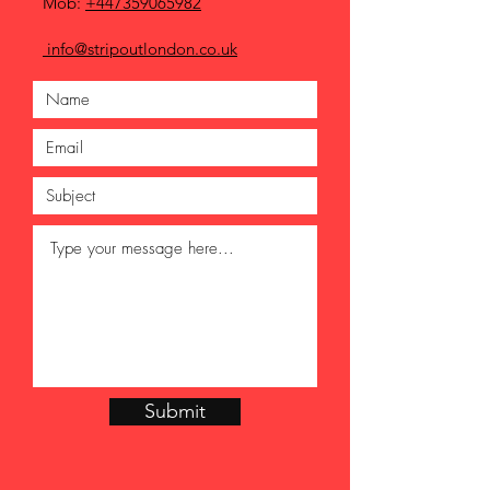
Mob:
+447359065982
info@stripoutlondon.co.uk
Submit