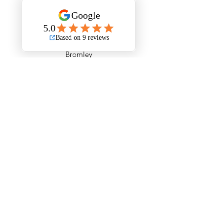
Barking and Dagenham
Barnet
Bexley
Brent
Bromley
Camden
City of London
Ealing
Enfield
Greenwich
Hackney
Hammersmith & Fulham
Haringey
Harrow
Havering
Hillingdon
Hounslow
Islington
Kensington & Chelsea
Kingston upon Thames
Lambeth