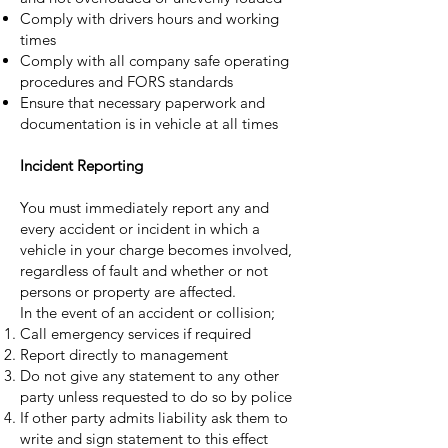
Comply with drivers hours and working
times
Comply with all company safe operating
procedures and FORS standards
Ensure that necessary paperwork and
documentation is in vehicle at all times
Incident Reporting
You must immediately report any and
every accident or incident in which a
vehicle in your charge becomes involved,
regardless of fault and whether or not
persons or property are affected.
In the event of an accident or collision;
Call emergency services if required
Report directly to management
Do not give any statement to any other
party unless requested to do so by police
If other party admits liability ask them to
write and sign statement to this effect