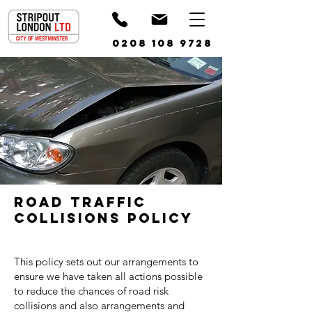
0208 108 9728
Road Traffic
Collisions Policy
This policy sets out our arrangements to
ensure we have taken all actions possible
to reduce the chances of road risk
collisions and also arrangements and