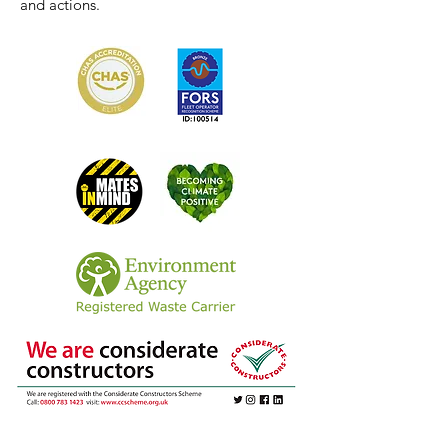
and actions.