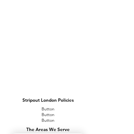
Stripout London Policies
Button
Button
Button
The Areas We Serve