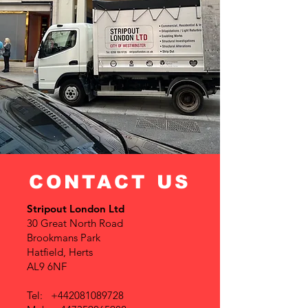
CONTACT US
Stripout London Ltd
30 Great North Road
Brookmans Park
Hatfield, Herts
AL9 6NF
Tel:
+442081089728