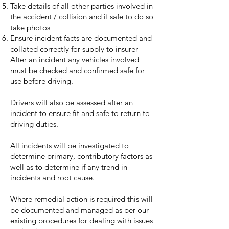
Take details of all other parties involved in
the accident / collision and if safe to do so
take photos
Ensure incident facts are documented and
collated correctly for supply to insurer
After an incident any vehicles involved
must be checked and confirmed safe for
use before driving.
Drivers will also be assessed after an
incident to ensure fit and safe to return to
driving duties.
All incidents will be investigated to
determine primary, contributory factors as
well as to determine if any trend in
incidents and root cause.
Where remedial action is required this will
be documented and managed as per our
existing procedures for dealing with issues