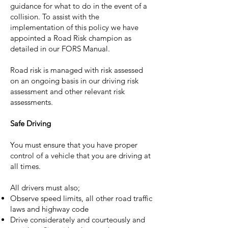
guidance for what to do in the event of a
collision. To assist with the
implementation of this policy we have
appointed a Road Risk champion as
detailed in our FORS Manual.
Road risk is managed with risk assessed
on an ongoing basis in our driving risk
assessment and other relevant risk
assessments.
Safe Driving
You must ensure that you have proper
control of a vehicle that you are driving at
all times.
All drivers must also;
Observe speed limits, all other road traffic
laws and highway code
Drive considerately and courteously and