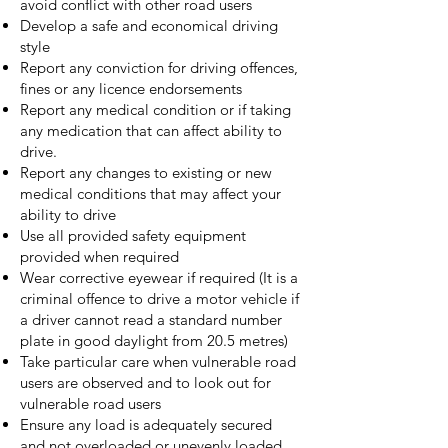
avoid conflict with other road users
Develop a safe and economical driving
style
Report any conviction for driving offences,
fines or any licence endorsements
Report any medical condition or if taking
any medication that can affect ability to
drive.
Report any changes to existing or new
medical conditions that may affect your
ability to drive
Use all provided safety equipment
provided when required
Wear corrective eyewear if required (It is a
criminal offence to drive a motor vehicle if
a driver cannot read a standard number
plate in good daylight from 20.5 metres)
Take particular care when vulnerable road
users are observed and to look out for
vulnerable road users
Ensure any load is adequately secured
and not overloaded or unevenly loaded