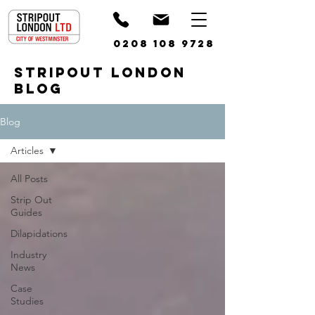
0208 108 9728
STRIPOUT LONDON
BLOG
Blog
Articles
All Posts
Strip Out
Guides
Dilapidations
Industry
News
Case
Studies