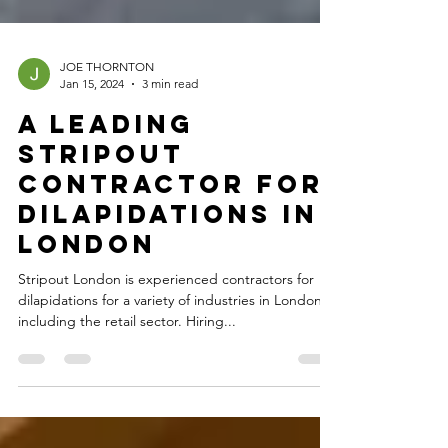
JOE THORNTON
Jan 15, 2024
3 min read
A Leading
Stripout
Contractor For
Dilapidations In
London
Stripout London is experienced contractors for
dilapidations for a variety of industries in London,
including the retail sector. Hiring...