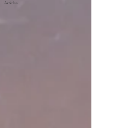
Articles