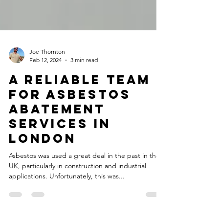
Joe Thornton
Feb 12, 2024
3 min read
A Reliable Team
For Asbestos
Abatement
Services In
London
Asbestos was used a great deal in the past in the
UK, particularly in construction and industrial
applications. Unfortunately, this was...