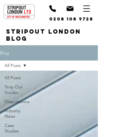
0208 108 9728
STRIPOUT LONDON
BLOG
Blog
All Posts
All Posts
Strip Out
Guides
Dilapidations
Industry
News
Case
Studies