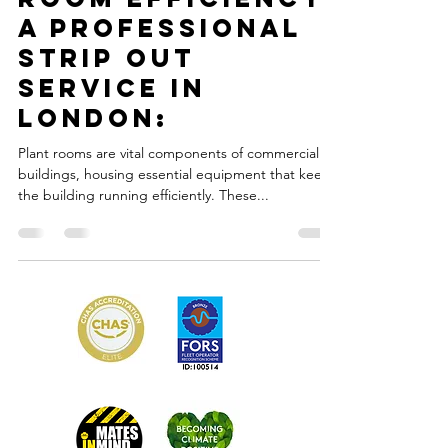
Feb 25, 2023
2 min read
Optimizing Plant
Room Efficiency.
A Professional
Strip Out
Service in
London:
Plant rooms are vital components of commercial
buildings, housing essential equipment that keeps
the building running efficiently. These...