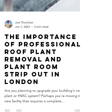
Joe Thornton
Jun 7, 2023
2 min read
The Importance
of Professional
Roof Plant
Removal and
Plant Room
Strip Out in
London
Are you planning to upgrade your building's roof
plant or HVAC system? Perhaps you're moving to a
new facility that requires a complete...