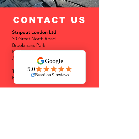
CONTACT US
Stripout London Ltd
30 Great North Road
Brookmans Park
Hatfield, Herts
AL9 6NF
Tel:
+442081089728
Mob:
+447359065982
info@stripoutlondon.co.uk