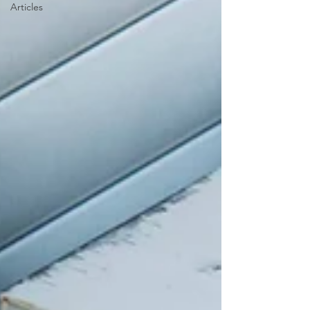
Articles