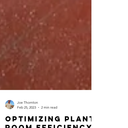
Joe Thornton