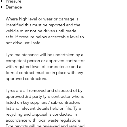
Pressure
Damage
Where high level or wear or damage is
identified this must be reported and the
vehicle must not be driven until made
safe. If pressure below acceptable level to
not drive until safe.
Tyre maintenance will be undertaken by a
competent person or approved contractor
with required level of competence and a
formal contract must be in place with any
approved contractors.
Tyres are all removed and disposed of by
approved 3rd party tyre contractor who is
listed on key suppliers / sub-contractors
list and relevant details held on file. Tyre
recycling and disposal is conducted in
accordance with local waste regulations.
Tyre reports will be reviewed and retained