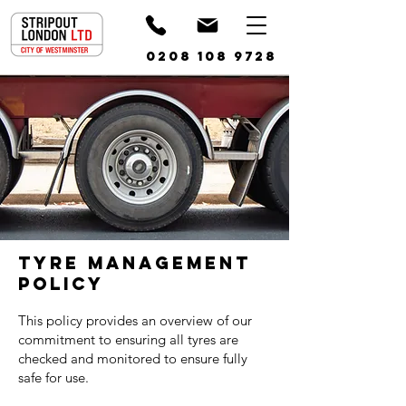
0208 108 9728
TYRE MANAGEMENT
POLICY
This policy provides an overview of our
commitment to ensuring all tyres are
checked and monitored to ensure fully
safe for use.