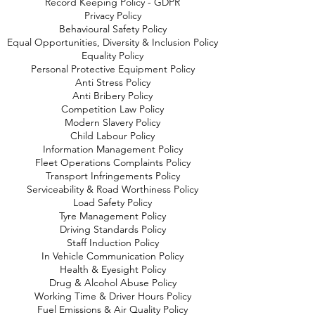
Record Keeping Policy - GDPR
Privacy Policy
Behavioural Safety Policy
Equal Opportunities, Diversity & Inclusion Policy
Equality Policy
Personal Protective Equipment Policy
Anti Stress Policy
Anti Bribery Policy
Competition Law Policy
Modern Slavery Policy
Child Labour Policy
Information Management Policy
Fleet Operations Complaints Policy
Transport Infringements Policy
Serviceability & Road Worthiness Policy
Load Safety Policy
Tyre Management Policy
Driving Standards Policy
Staff Induction Policy
In Vehicle Communication Policy
Health & Eyesight Policy
Drug & Alcohol Abuse Policy
Working Time & Driver Hours Policy
Fuel Emissions & Air Quality Policy