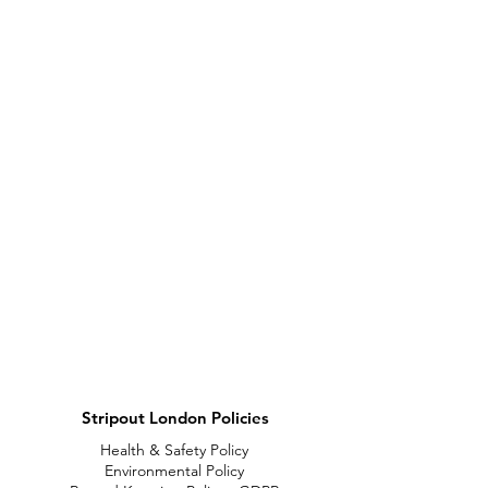
Stripout London Policies
Health & Safety Policy
Environmental Policy