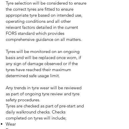
Tyre selection will be considered to ensure
the correct tyres are fitted to ensure
appropriate tyre based on intended use,
operating conditions and all other
relevant factors detailed in the current
FORS standard which provides
comprehensive guidance on all matters.
Tyres will be monitored on an ongoing
basis and will be replaced once worn, if
any sign of damage observed or if the
tyres have reached their maximum
determined safe usage limit.
Any trends in tyre wear will be reviewed
as part of ongoing tyre review and tyre
safety procedures.
Tyres are checked as part of pre-start and
daily walkround checks. Checks
completed on tyres will include;
Wear