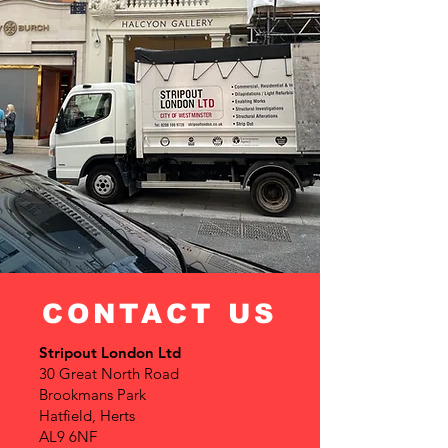
CONTACT US
Stripout London Ltd
30 Great North Road
Brookmans Park
Hatfield, Herts
AL9 6NF