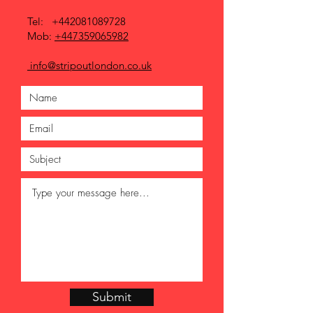
Tel:
+442081089728
Mob:
+447359065982
info@stripoutlondon.co.uk
Submit