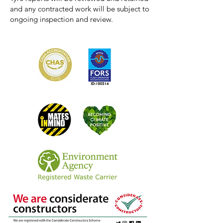
and any contracted work will be subject to
ongoing inspection and review.