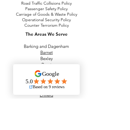
Road Traffic Collisions Policy
Passenger Safety Policy
Carriage of Goods & Waste Policy
Operational Security Policy
Counter Terrorism Policy
The Areas We Serve
Barking and Dagenham
Barnet
Bexley
Brent
Bromley
Camden
City of London
Ealing
Enfield
Greenwich
Hackney
Hammersmith & Fulham
Haringey
Harrow