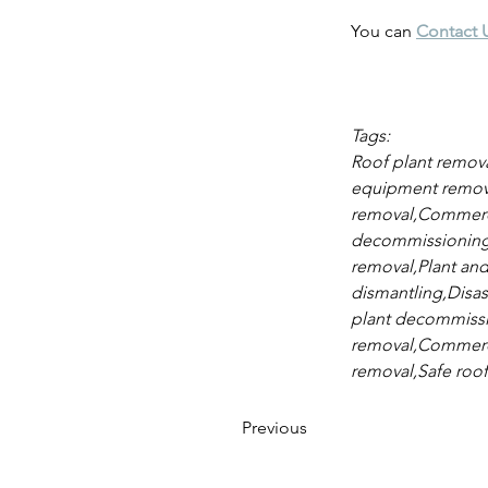
You can 
Contact 
Tags:
Roof plant removal
equipment remova
removal,Commercia
decommissioning,P
removal,Plant and
dismantling,Disas
plant decommissio
removal,Commercia
removal,Safe roof
Previous