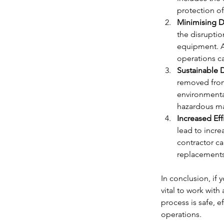
protection of
Minimising D
the disrupti
equipment. A
operations ca
Sustainable 
removed from
environmental
hazardous mat
Increased Ef
lead to incre
contractor c
replacements
In conclusion, if 
vital to work wit
process is safe, e
operations.