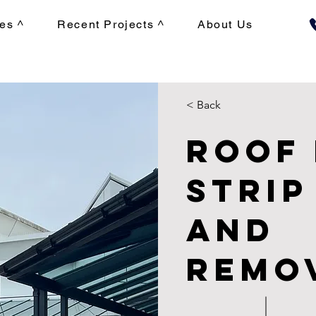
es ^
Recent Projects ^
About Us
< Back
Roof
Strip
and
Remo