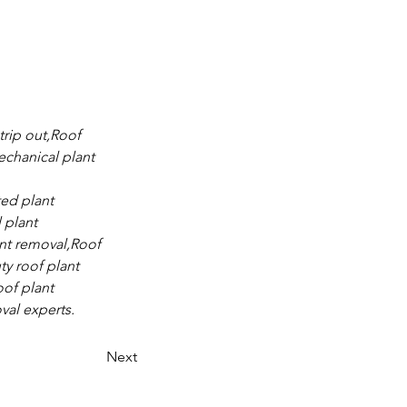
trip out,Roof 
chanical plant 
ed plant 
 plant 
nt removal,Roof 
y roof plant 
of plant 
val experts.
Next