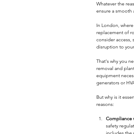
Whatever the reas
ensure a smooth 
In London, where 
replacement of ro
consider access, 
disruption to your
That's why you ne
removal and plant
equipment necessa
generators or HV
But why is it ess
reasons:
Compliance w
safety regula
includes the 