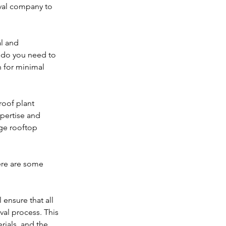
oval company to 
l and 
 do you need to 
 for minimal 
roof plant 
pertise and 
ge rooftop 
ere are some 
ensure that all 
val process. This 
ials, and the 