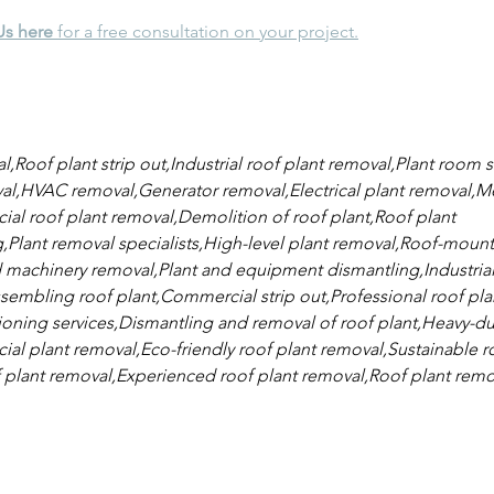
Us here
 for a free consultation on your project.
,Roof plant strip out,Industrial roof plant removal,Plant room s
l,HVAC removal,Generator removal,Electrical plant removal,Me
l roof plant removal,Demolition of roof plant,Roof plant 
lant removal specialists,High-level plant removal,Roof-mount
 machinery removal,Plant and equipment dismantling,Industrial
sembling roof plant,Commercial strip out,Professional roof pla
ning services,Dismantling and removal of roof plant,Heavy-dut
l plant removal,Eco-friendly roof plant removal,Sustainable ro
 plant removal,Experienced roof plant removal,Roof plant remo