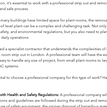
on, it's essential to work with a professional strip out and rem
and safe process.
many buildings have limited space for plant rooms, the remova
of level plant can be a complex and challenging task. Not only
safety, and environmental regulations, but you also need to plan
 daily operations.
ed a specialist contractor that understands the complexities of 
 room strip out in London. A professional team will have the ex
ry to handle any size of project, from small plant rooms to lar
AC systems.
ential to choose a professional company for this type of work? H
ith Health and Safety Regulations:
 A professional company will 
tions and guidelines are followed during the strip out and remo
use of safety equipment, the proper disposal of hazardous mater