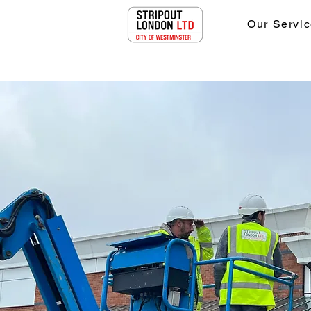
Our Servic