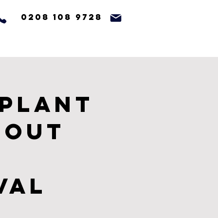
0208 108 9728
 Plant
 Out
val