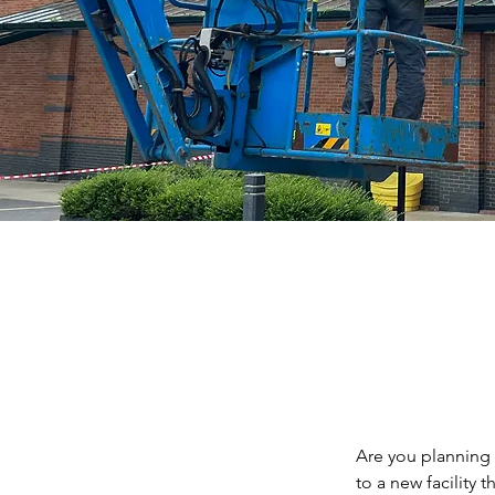
Are you planning 
to a new facility 