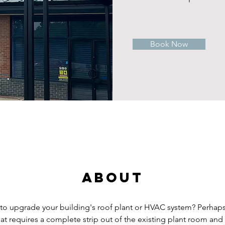
Book Now
About
to upgrade your building's roof plant or HVAC system? Perhap
that requires a complete strip out of the existing plant room an