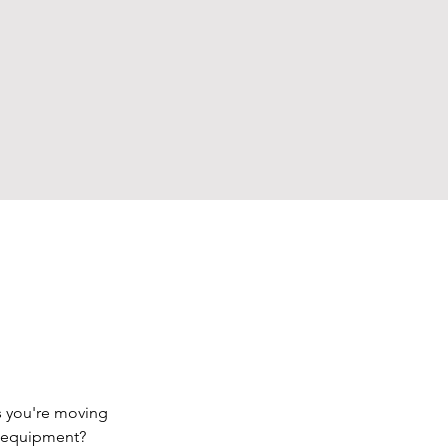
s you're moving 
d equipment? 