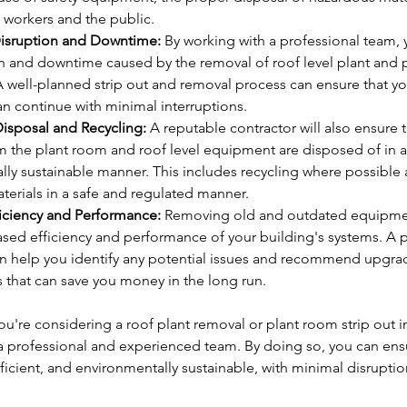
 workers and the public.
isruption and Downtime:
 By working with a professional team,
on and downtime caused by the removal of roof level plant and 
 well-planned strip out and removal process can ensure that yo
n continue with minimal interruptions.
Disposal and Recycling:
 A reputable contractor will also ensure th
 the plant room and roof level equipment are disposed of in a
ly sustainable manner. This includes recycling where possible 
erials in a safe and regulated manner.
ficiency and Performance:
 Removing old and outdated equipmen
ased efficiency and performance of your building's systems. A p
an help you identify any potential issues and recommend upgra
 that can save you money in the long run.
you're considering a roof plant removal or plant room strip out i
h a professional and experienced team. By doing so, you can ensu
fficient, and environmentally sustainable, with minimal disruption