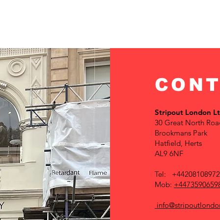
CONT
Stripout London L
30 Great North Roa
Brookmans Park
Hatfield, Herts
AL9 6NF
Tel: +4420810897
Mob:
+4473590659
info@stripoutlondo