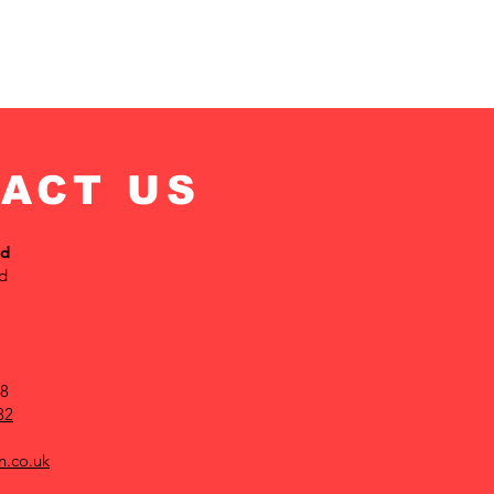
ACT US
td
d
28
82
n.co.uk