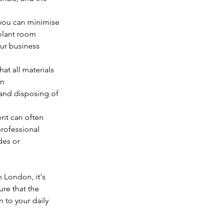
 you can minimise 
plant room 
ur business 
at all materials 
n 
and disposing of 
t can often 
rofessional 
des or 
n London, it's 
re that the 
 to your daily 