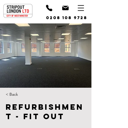
0208 108 9728
< Back
Refurbishmen
t - Fit Out