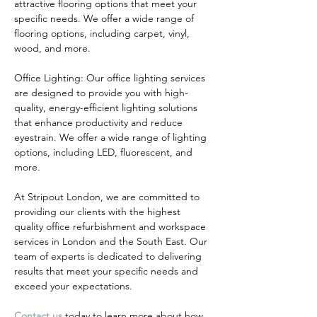
attractive flooring options that meet your 
specific needs. We offer a wide range of 
flooring options, including carpet, vinyl, 
wood, and more.
Office Lighting: Our office lighting services 
are designed to provide you with high-
quality, energy-efficient lighting solutions 
that enhance productivity and reduce 
eyestrain. We offer a wide range of lighting 
options, including LED, fluorescent, and 
more.
At Stripout London, we are committed to 
providing our clients with the highest 
quality office refurbishment and workspace 
services in London and the South East. Our 
team of experts is dedicated to delivering 
results that meet your specific needs and 
exceed your expectations.
Contact us
 today to learn more about how 