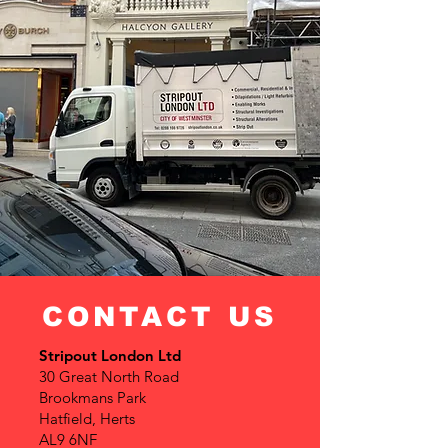
CONTACT US
Stripout London Ltd
30 Great North Road
Brookmans Park
Hatfield, Herts
AL9 6NF