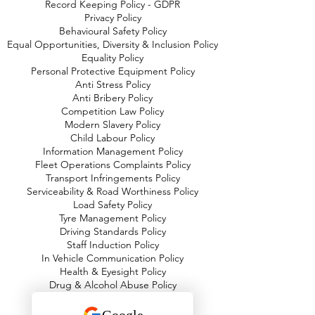
Record Keeping Policy - GDPR
Privacy Policy
Behavioural Safety Policy
Equal Opportunities, Diversity & Inclusion Policy
Equality Policy
Personal Protective Equipment Policy
Anti Stress Policy
Anti Bribery Policy
Competition Law Policy
Modern Slavery Policy
Child Labour Policy
Information Management Policy
Fleet Operations Complaints Policy
Transport Infringements Policy
Serviceability & Road Worthiness Policy
Load Safety Policy
Tyre Management Policy
Driving Standards Policy
Staff Induction Policy
In Vehicle Communication Policy
Health & Eyesight Policy
Drug & Alcohol Abuse Policy
Working Time & Driver Hours Policy
Fuel Emissions & Air Quality Policy