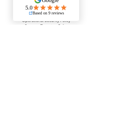
Road Traffic Collisions Policy
Passenger Safety Policy
Carriage of Goods & Waste Policy
Operational Security Policy
Counter Terrorism Policy
The Areas We Serve
Barking and Dagenham
Barnet
Bexley
Brent
Bromley
Camden
City of London
Ealing
Enfield
Greenwich
Hackney
Hammersmith & Fulham
Haringey
Harrow