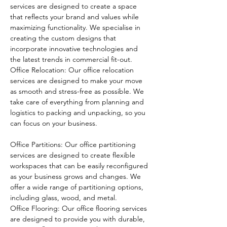
services are designed to create a space 
that reflects your brand and values while 
maximizing functionality. We specialise in 
creating the custom designs that 
incorporate innovative technologies and 
the latest trends in commercial fit-out.
Office Relocation: Our office relocation 
services are designed to make your move 
as smooth and stress-free as possible. We 
take care of everything from planning and 
logistics to packing and unpacking, so you 
can focus on your business.
Office Partitions: Our office partitioning 
services are designed to create flexible 
workspaces that can be easily reconfigured 
as your business grows and changes. We 
offer a wide range of partitioning options, 
including glass, wood, and metal.
Office Flooring: Our office flooring services 
are designed to provide you with durable, 