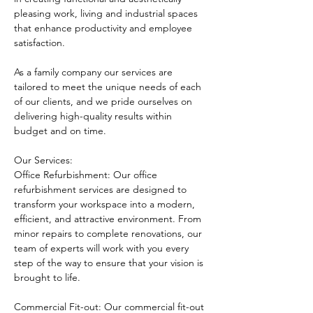
pleasing work, living and industrial spaces 
that enhance productivity and employee 
satisfaction.
As a family company our services are 
tailored to meet the unique needs of each 
of our clients, and we pride ourselves on 
delivering high-quality results within 
budget and on time.
Our Services:
Office Refurbishment: Our office 
refurbishment services are designed to 
transform your workspace into a modern, 
efficient, and attractive environment. From 
minor repairs to complete renovations, our 
team of experts will work with you every 
step of the way to ensure that your vision is 
brought to life.
Commercial Fit-out: Our commercial fit-out 