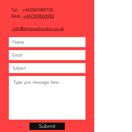
Tel:
+442081089728
Mob:
+447359065982
info@stripoutlondon.co.uk
Submit