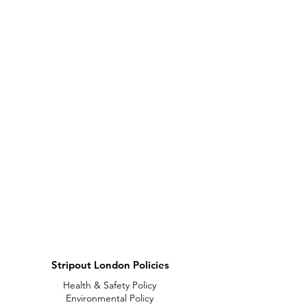
Stripout London Policies
Health & Safety Policy
Environmental Policy