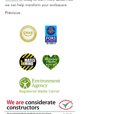
we can help transform your workspace.
Previous