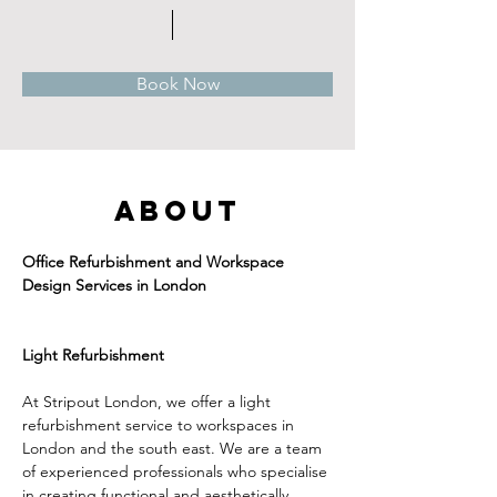
Book Now
About
Office Refurbishment and Workspace 
Design Services in London
Light Refurbishment
At Stripout London, we offer a light 
refurbishment service to workspaces in 
London and the south east. We are a team 
of experienced professionals who specialise 
in creating functional and aesthetically 