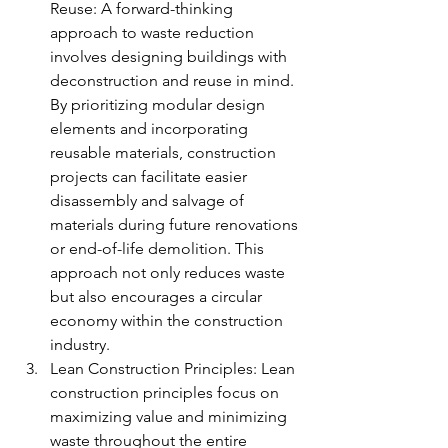
Reuse: A forward-thinking 
approach to waste reduction 
involves designing buildings with 
deconstruction and reuse in mind. 
By prioritizing modular design 
elements and incorporating 
reusable materials, construction 
projects can facilitate easier 
disassembly and salvage of 
materials during future renovations 
or end-of-life demolition. This 
approach not only reduces waste 
but also encourages a circular 
economy within the construction 
industry.
Lean Construction Principles: Lean 
construction principles focus on 
maximizing value and minimizing 
waste throughout the entire 