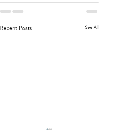
See All
Recent Posts