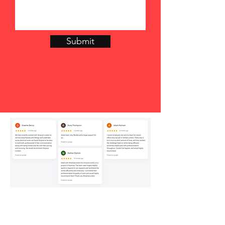
Submit