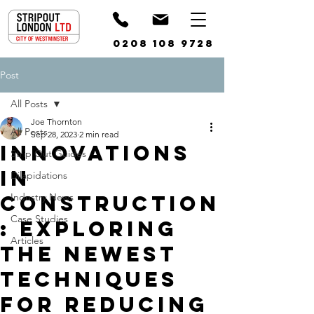
0208 108 9728
Post
All Posts
Joe Thornton
All Posts
Sep 28, 2023
2 min read
Innovations
Strip Out Guides
in
Dilapidations
Construction
Industry News
Case Studies
: Exploring
Articles
the Newest
Techniques
for Reducing