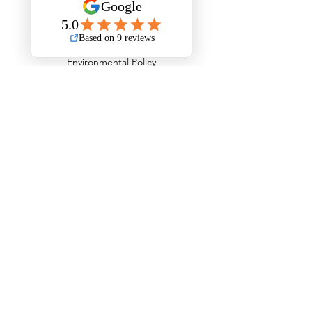
Stripout London Policies
Health & Safety Policy
Environmental Policy
Record Keeping Policy - GDPR
Privacy Policy
Behavioural Safety Policy
Equal Opportunities, Diversity & Inclusion Policy
Equality Policy
Personal Protective Equipment Policy
Anti Stress Policy
Anti Bribery Policy
Competition Law Policy
Modern Slavery Policy
Child Labour Policy
Information Management Policy
Fleet Operations Complaints Policy
Transport Infringements Policy
Serviceability & Road Worthiness Policy
Load Safety Policy
Tyre Management Policy
Driving Standards Policy