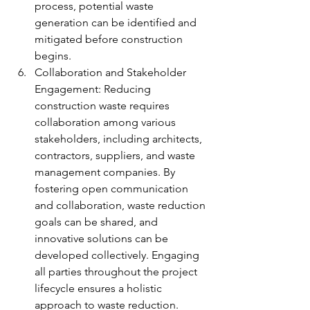
process, potential waste 
generation can be identified and 
mitigated before construction 
begins.
Collaboration and Stakeholder 
Engagement: Reducing 
construction waste requires 
collaboration among various 
stakeholders, including architects, 
contractors, suppliers, and waste 
management companies. By 
fostering open communication 
and collaboration, waste reduction 
goals can be shared, and 
innovative solutions can be 
developed collectively. Engaging 
all parties throughout the project 
lifecycle ensures a holistic 
approach to waste reduction.