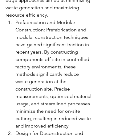
edge approaches aimed at minimizing 
waste generation and maximizing 
resource efficiency.
Prefabrication and Modular 
Construction: Prefabrication and 
modular construction techniques 
have gained significant traction in 
recent years. By constructing 
components off-site in controlled 
factory environments, these 
methods significantly reduce 
waste generation at the 
construction site. Precise 
measurements, optimized material 
usage, and streamlined processes 
minimize the need for on-site 
cutting, resulting in reduced waste 
and improved efficiency.
Design for Deconstruction and 