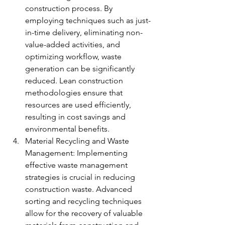
construction process. By 
employing techniques such as just-
in-time delivery, eliminating non-
value-added activities, and 
optimizing workflow, waste 
generation can be significantly 
reduced. Lean construction 
methodologies ensure that 
resources are used efficiently, 
resulting in cost savings and 
environmental benefits.
Material Recycling and Waste 
Management: Implementing 
effective waste management 
strategies is crucial in reducing 
construction waste. Advanced 
sorting and recycling techniques 
allow for the recovery of valuable 