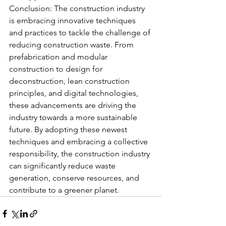
Conclusion: The construction industry 
is embracing innovative techniques 
and practices to tackle the challenge of 
reducing construction waste. From 
prefabrication and modular 
construction to design for 
deconstruction, lean construction 
principles, and digital technologies, 
these advancements are driving the 
industry towards a more sustainable 
future. By adopting these newest 
techniques and embracing a collective 
responsibility, the construction industry 
can significantly reduce waste 
generation, conserve resources, and 
contribute to a greener planet.