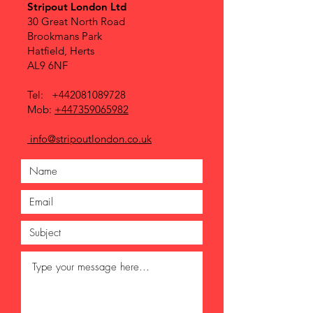
Stripout London Ltd
30 Great North Road
Brookmans Park
Hatfield, Herts
AL9 6NF
Tel:
+442081089728
Mob:
+447359065982
info@stripoutlondon.co.uk