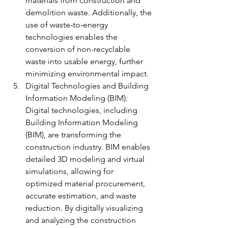
materials from construction and 
demolition waste. Additionally, the 
use of waste-to-energy 
technologies enables the 
conversion of non-recyclable 
waste into usable energy, further 
minimizing environmental impact.
Digital Technologies and Building 
Information Modeling (BIM): 
Digital technologies, including 
Building Information Modeling 
(BIM), are transforming the 
construction industry. BIM enables 
detailed 3D modeling and virtual 
simulations, allowing for 
optimized material procurement, 
accurate estimation, and waste 
reduction. By digitally visualizing 
and analyzing the construction 