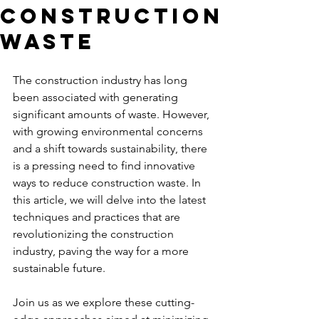
Construction
Waste
The construction industry has long 
been associated with generating 
significant amounts of waste. However, 
with growing environmental concerns 
and a shift towards sustainability, there 
is a pressing need to find innovative 
ways to reduce construction waste. In 
this article, we will delve into the latest 
techniques and practices that are 
revolutionizing the construction 
industry, paving the way for a more 
sustainable future. 
Join us as we explore these cutting-