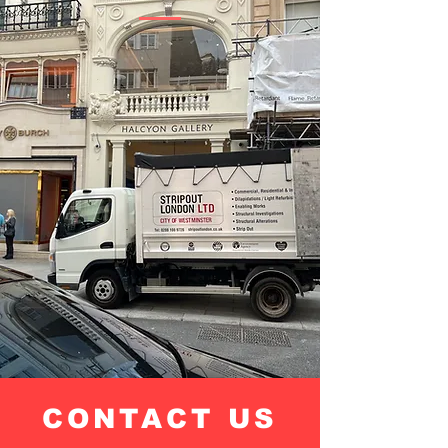
CONTACT US