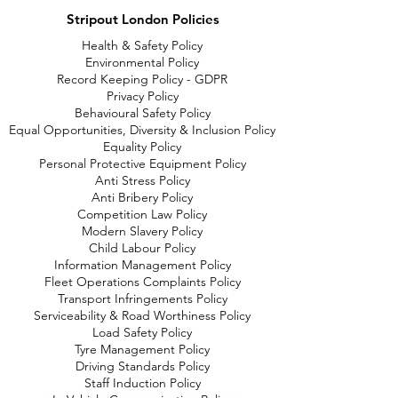
Stripout London Policies
Health & Safety Policy
Environmental Policy
Record Keeping Policy - GDPR
Privacy Policy
Behavioural Safety Policy
Equal Opportunities, Diversity & Inclusion Policy
Equality Policy
Personal Protective Equipment Policy
Anti Stress Policy
Anti Bribery Policy
Competition Law Policy
Modern Slavery Policy
Child Labour Policy
Information Management Policy
Fleet Operations Complaints Policy
Transport Infringements Policy
Serviceability & Road Worthiness Policy
Load Safety Policy
Tyre Management Policy
Driving Standards Policy
Staff Induction Policy