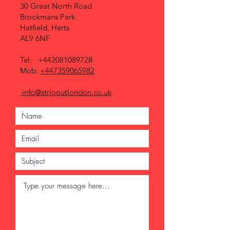
30 Great North Road
Brookmans Park
Hatfield, Herts
AL9 6NF
Tel:
+442081089728
Mob:
+447359065982
info@stripoutlondon.co.uk