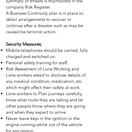
summary of threats is maintained in the
company Risk Register.
A Business Continuity plan is in place to
detail arrangements to recover or
continue after a disaster such as may be
caused be terrorist action.
Security Measures;
Mobile telephones should be carried, fully
charged and switched on.
Personal safety training for staff.
Risk Assessment of Lone Working and
Lone workers asked to disclose details of
any medical condition, medication, etc
which might affect their safety at work.
Lone workers to Plan journeys carefully,
know what route they are taking and let
other people know where they are going
and when they expect to arrive
Never leave keys in the ignition or the
engine running whilst out of the vehicle
for any reason.