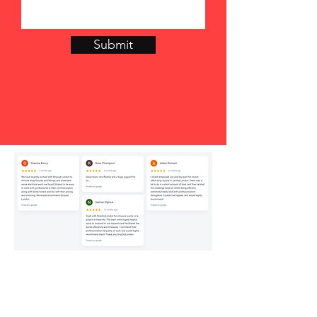
Submit