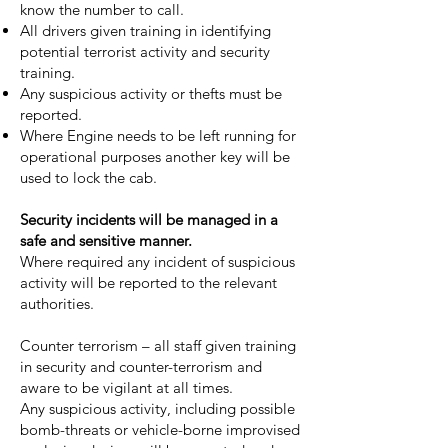
know the number to call.
All drivers given training in identifying
potential terrorist activity and security
training.
Any suspicious activity or thefts must be
reported.
Where Engine needs to be left running for
operational purposes another key will be
used to lock the cab.
Security incidents will be managed in a
safe and sensitive manner.
Where required any incident of suspicious
activity will be reported to the relevant
authorities.
Counter terrorism – all staff given training
in security and counter-terrorism and
aware to be vigilant at all times.
Any suspicious activity, including possible
bomb-threats or vehicle-borne improvised