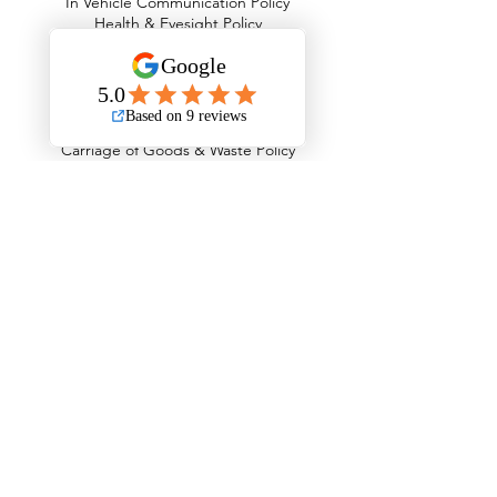
In Vehicle Communication Policy
Health & Eyesight Policy
Drug & Alcohol Abuse Policy
Working Time & Driver Hours Policy
Fuel Emissions & Air Quality Policy
Road Traffic Collisions Policy
Passenger Safety Policy
Carriage of Goods & Waste Policy
Operational Security Policy
Counter Terrorism Policy
The Areas We Serve
Barking and Dagenham
Barnet
Bexley
Brent
Bromley
Camden
City of London
Ealing
Enfield
Greenwich