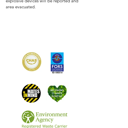
explosive devices will be reported and
area evacuated.