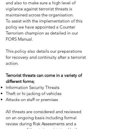
and also to make sure a high level of
vigilance against terrorist threats is
maintained across the organisation.
To assist with the implementation of this
policy we have appointed a Counter
Terrorism champion as detailed in our
FORS Manual.
This policy also details our preparations
for recovery and continuity after a terrorist
action.
Terrorist threats can come in a variety of
different forms;
Information Security Threats
Theft or hi-jacking of vehicles
Attacks on staff or premises
All threats are considered and reviewed
on an ongoing basis including formal
review during Risk Assessments and a