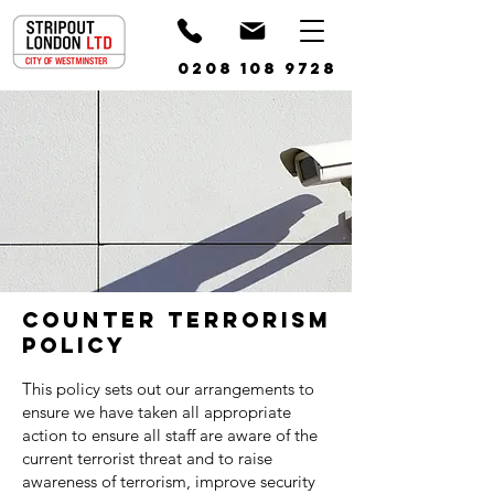
0208 108 9728
Counter Terrorism
Policy
This policy sets out our arrangements to
ensure we have taken all appropriate
action to ensure all staff are aware of the
current terrorist threat and to raise
awareness of terrorism, improve security