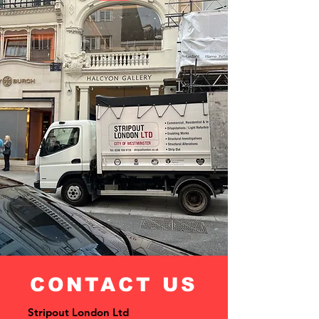
CONTACT US
Stripout London Ltd