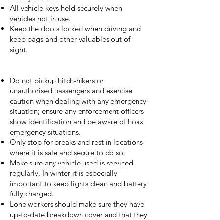
All vehicle keys held securely when
vehicles not in use.
Keep the doors locked when driving and
keep bags and other valuables out of
sight.
Do not pickup hitch-hikers or
unauthorised passengers and exercise
caution when dealing with any emergency
situation; ensure any enforcement officers
show identification and be aware of hoax
emergency situations.
Only stop for breaks and rest in locations
where it is safe and secure to do so.
Make sure any vehicle used is serviced
regularly. In winter it is especially
important to keep lights clean and battery
fully charged.
Lone workers should make sure they have
up-to-date breakdown cover and that they